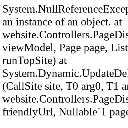
System.NullReferenceExcept
an instance of an object. at
website.Controllers.PageD
viewModel, Page page, Lis
runTopSite) at
System.Dynamic.UpdateDel
(CallSite site, T0 arg0, T1 a
website.Controllers.PageDi
friendlyUrl, Nullable`1 pag